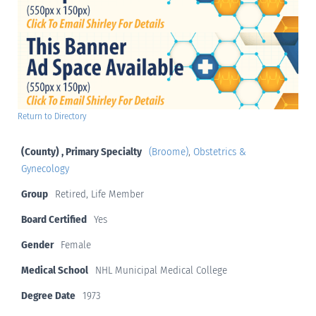
Return to Directory
(County) , Primary Specialty
(Broome)
,
Obstetrics &
Gynecology
Group
Retired, Life Member
Board Certified
Yes
Gender
Female
Medical School
NHL Municipal Medical College
Degree Date
1973