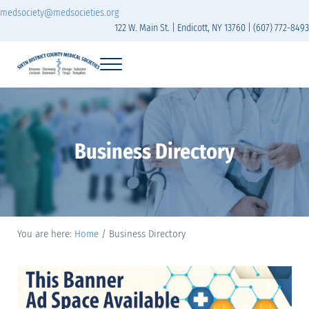
Skip to main content
Skip to header right navigation
Skip to site footer
medsociety@medsocieties.org
122 W. Main St. | Endicott, NY 13760 | (607) 772-8493
Menu
Sixth District Branch of the Medical Society of t
The Sixth District Medical Society includes eight counties: Broome, Chemung
Business Directory
You are here:
Home
/
Business Directory