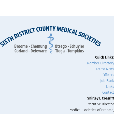
Quick Links:
Member Directory
Latest News
Officers
Job Bank
Links
Contact
Shirley L Cosgriff
Executive Director
Medical Societies of Broome,