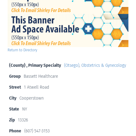
Return to Directory
(County) , Primary Specialty
(Otsego)
,
Obstetrics & Gynecology
Group
Bassett Healthcare
Street
1 Atwell Road
City
Cooperstown
State
NY
Zip
13326
Phone
(607) 547-3153