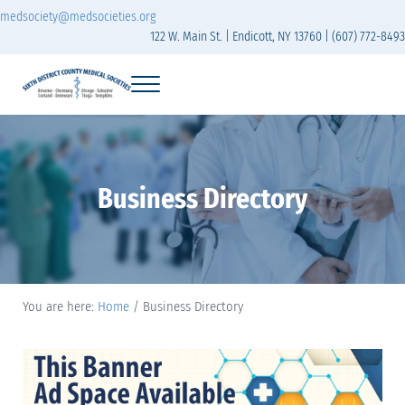
Skip to main content
Skip to header right navigation
Skip to site footer
medsociety@medsocieties.org
122 W. Main St. | Endicott, NY 13760 | (607) 772-8493
Menu
Sixth District Branch of the Medical Society of t
The Sixth District Medical Society includes eight counties: Broome, Chemung
Business Directory
You are here:
Home
/
Business Directory