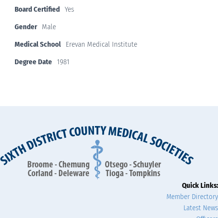
Board Certified
Yes
Gender
Male
Medical School
Erevan Medical Institute
Degree Date
1981
Quick Links:
Member Directory
Latest News