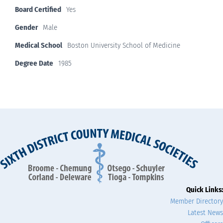
Board Certified
Yes
Gender
Male
Medical School
Boston University School of Medicine
Degree Date
1985
Quick Links:
Member Directory
Latest News