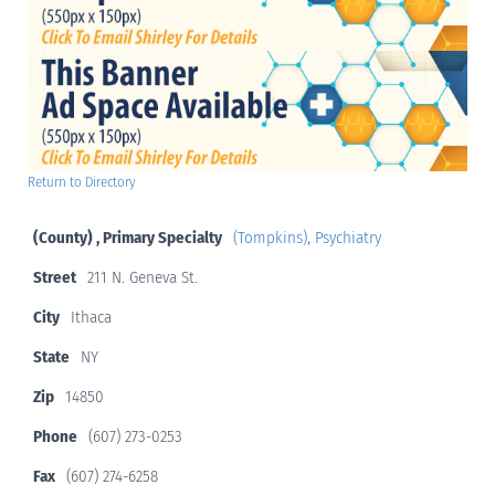
Return to Directory
(County) , Primary Specialty
(Tompkins)
,
Psychiatry
Street
211 N. Geneva St.
City
Ithaca
State
NY
Zip
14850
Phone
(607) 273-0253
Fax
(607) 274-6258