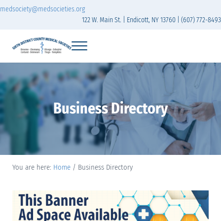
Skip to main content
Skip to header right navigation
Skip to site footer
medsociety@medsocieties.org
122 W. Main St. | Endicott, NY 13760 | (607) 772-8493
Menu
Sixth District Branch of the Medical Society of t
The Sixth District Medical Society includes eight counties: Broome, Chemung
Business Directory
You are here:
Home
/
Business Directory