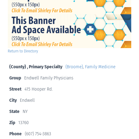
Return to Directory
(County) , Primary Specialty
(Broome)
,
Family Medicine
Group
Endwell Family Physicians
Street
415 Hooper Rd.
City
Endwell
State
NY
Zip
13760
Phone
(607) 754-3863