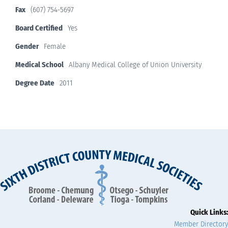
Fax
(607) 754-5697
Board Certified
Yes
Gender
Female
Medical School
Albany Medical College of Union University
Degree Date
2011
Quick Links:
Member Directory