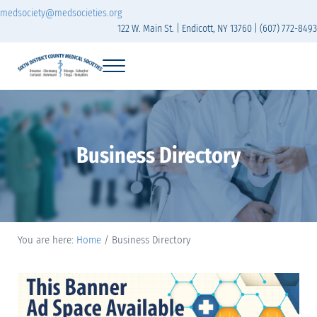
Skip to main content
Skip to header right navigation
Skip to site footer
medsociety@medsocieties.org
122 W. Main St. | Endicott, NY 13760 | (607) 772-8493
Menu
Sixth District Branch of the Medical Society of t
The Sixth District Medical Society includes eight counties: Broome, Chemung
Business Directory
You are here:
Home
/
Business Directory