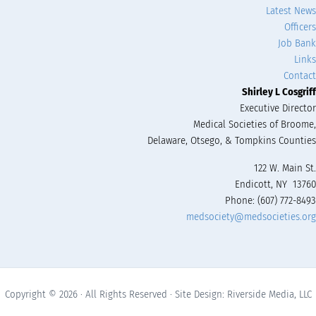
Latest News
Officers
Job Bank
Links
Contact
Shirley L Cosgriff
Executive Director
Medical Societies of Broome,
Delaware, Otsego, & Tompkins Counties
122 W. Main St.
Endicott, NY 13760
Phone: (607) 772-8493
medsociety@medsocieties.org
Copyright © 2026 · All Rights Reserved · Site Design: Riverside Media, LLC