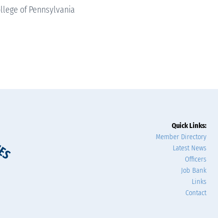
llege of Pennsylvania
Quick Links:
Member Directory
Latest News
Officers
Job Bank
Links
Contact