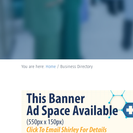
You are here:
Home
/
Business Directory