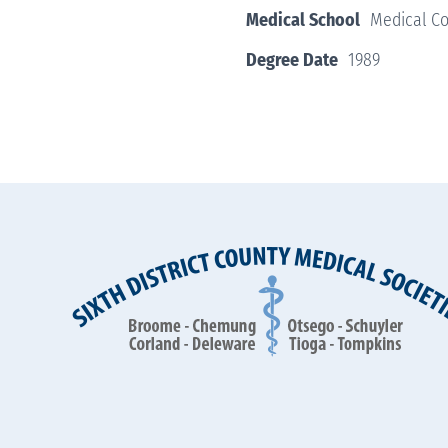
Medical School
Medical Co
Degree Date
1989