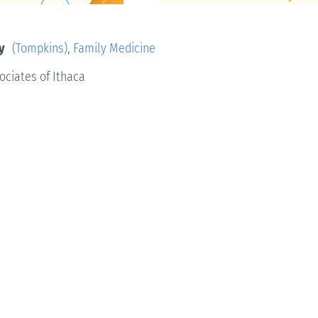
y
(Tompkins)
,
Family Medicine
ociates of Ithaca