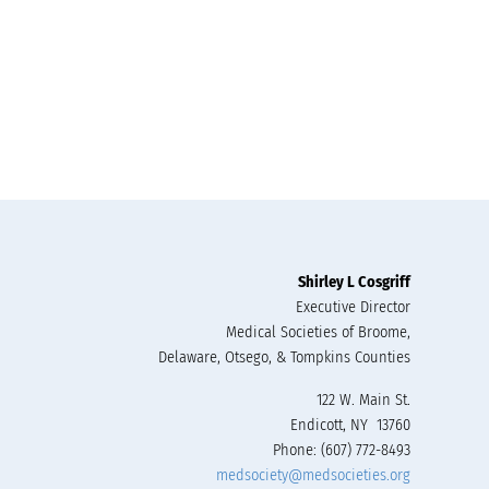
Shirley L Cosgriff
Executive Director
Medical Societies of Broome,
Delaware, Otsego, & Tompkins Counties
122 W. Main St.
Endicott, NY 13760
Phone: (607) 772-8493
medsociety@medsocieties.org