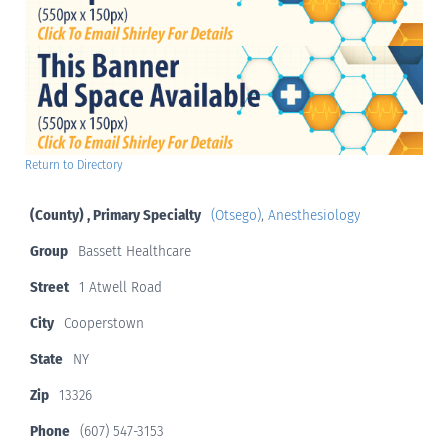
Return to Directory
(County) , Primary Specialty
(Otsego)
,
Anesthesiology
Group
Bassett Healthcare
Street
1 Atwell Road
City
Cooperstown
State
NY
Zip
13326
Phone
(607) 547-3153