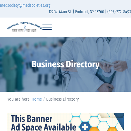
Skip to main content
Skip to header right navigation
Skip to site footer
medsociety@medsocieties.org
122 W. Main St. | Endicott, NY 13760 | (607) 772-8493
Menu
Sixth District Branch of the Medical Society of t
The Sixth District Medical Society includes eight counties: Broome, Chemung
Business Directory
You are here:
Home
/
Business Directory