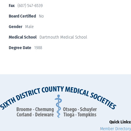
Fax
(607) 547-6539
Board Certified
No
Gender
Male
Medical School
Dartmouth Medical School
Degree Date
1988
Quick Links:
Member Directory