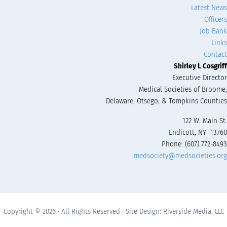
Latest News
Officers
Job Bank
Links
Contact
Shirley L Cosgriff
Executive Director
Medical Societies of Broome,
Delaware, Otsego, & Tompkins Counties
122 W. Main St.
Endicott, NY 13760
Phone: (607) 772-8493
medsociety@medsocieties.org
Copyright © 2026 · All Rights Reserved · Site Design: Riverside Media, LLC