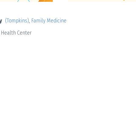
y
(Tompkins)
,
Family Medicine
 Health Center