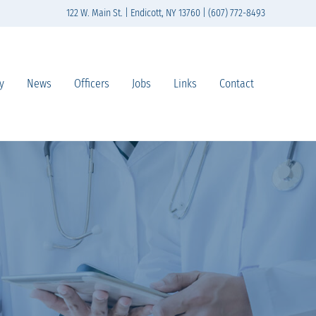
122 W. Main St. | Endicott, NY 13760 | (607) 772-8493
y
News
Officers
Jobs
Links
Contact
n south-central New York State