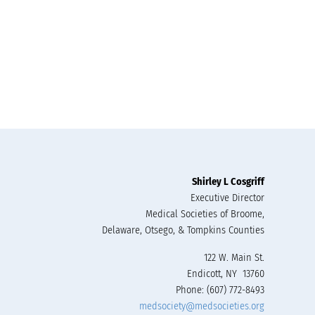
Shirley L Cosgriff
Executive Director
Medical Societies of Broome,
Delaware, Otsego, & Tompkins Counties
122 W. Main St.
Endicott, NY 13760
Phone: (607) 772-8493
medsociety@medsocieties.org