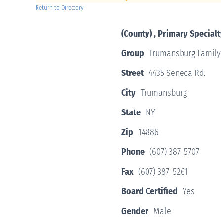
Return to Directory
(County) , Primary Specialt
Group
Trumansburg Family
Street
4435 Seneca Rd.
City
Trumansburg
State
NY
Zip
14886
Phone
(607) 387-5707
Fax
(607) 387-5261
Board Certified
Yes
Gender
Male