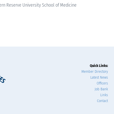
rn Reserve University School of Medicine
Quick Links:
Member Directory
Latest News
Officers
Job Bank
Links
Contact