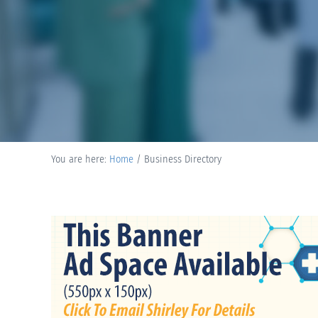
You are here:
Home
/
Business Directory