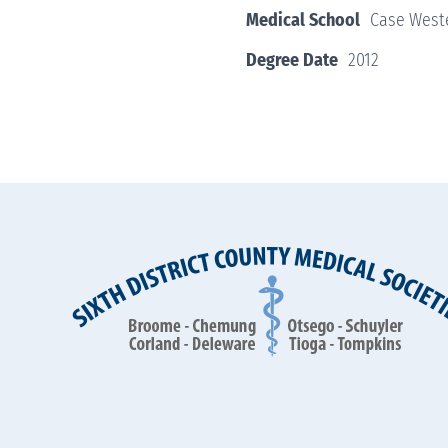
Medical School
Case Weste
Degree Date
2012