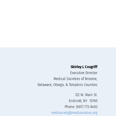
Shirley L Cosgriff
Executive Director
Medical Societies of Broome,
Delaware, Otsego, & Tompkins Counties
122 W. Main St.
Endicott, NY 13760
Phone: (607) 772-8493
medsociety@medsocieties.org