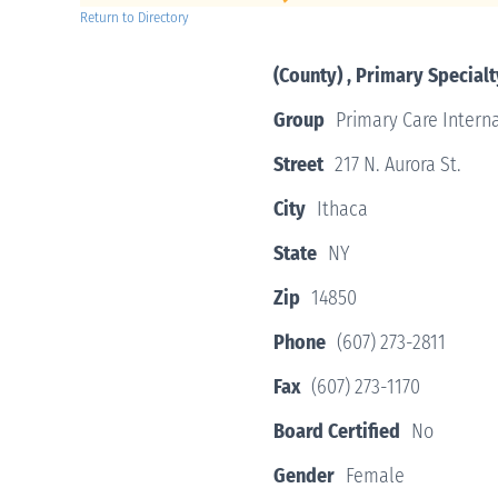
Return to Directory
(County) , Primary Specialt
Group
Primary Care Interna
Street
217 N. Aurora St.
City
Ithaca
State
NY
Zip
14850
Phone
(607) 273-2811
Fax
(607) 273-1170
Board Certified
No
Gender
Female