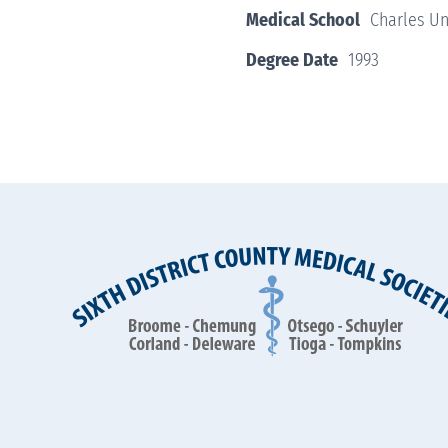
Medical School
Charles Un
Degree Date
1993