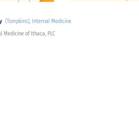
y
(Tompkins)
,
Internal Medicine
l Medicine of Ithaca, PLC