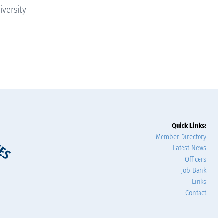
iversity
Quick Links:
Member Directory
Latest News
Officers
Job Bank
Links
Contact