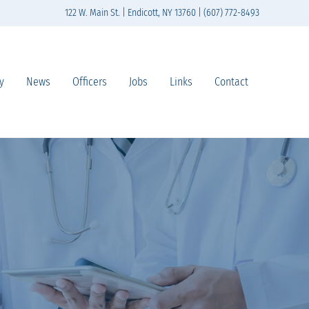
122 W. Main St. | Endicott, NY 13760 | (607) 772-8493
y
News
Officers
Jobs
Links
Contact
n south-central New York State