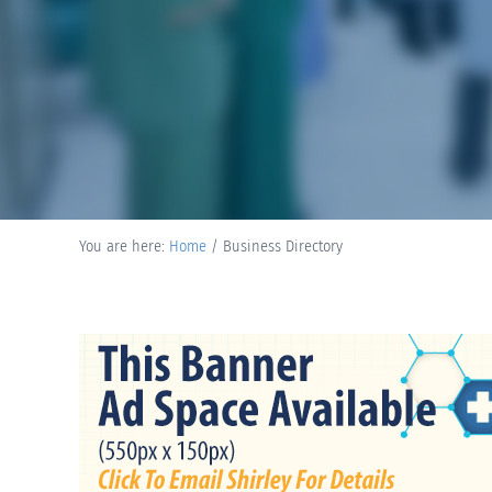
You are here:
Home
/
Business Directory