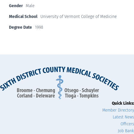
Gender
Male
Medical School
University of Vermont College of Medicine
Degree Date
1998
Quick Links:
Member Directory
Latest News
Officers
Job Bank