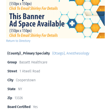
Return to Directory
(County) , Primary Specialty
(Otsego)
,
Anesthesiology
Group
Bassett Healthcare
Street
1 Atwell Road
City
Cooperstown
State
NY
Zip
13326
Board Certified
Yes