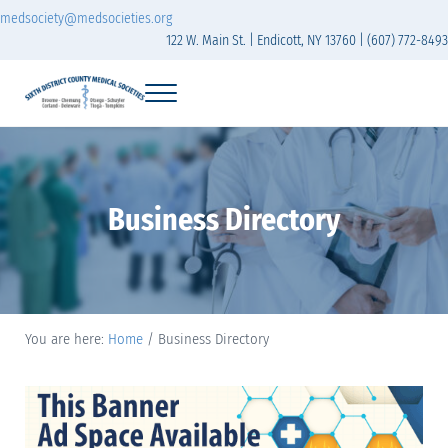
Skip to main content
Skip to header right navigation
Skip to site footer
medsociety@medsocieties.org
122 W. Main St. | Endicott, NY 13760 | (607) 772-8493
Menu
Sixth District Branch of the Medical Society of t
The Sixth District Medical Society includes eight counties: Broome, Chemung
Business Directory
You are here:
Home
/
Business Directory