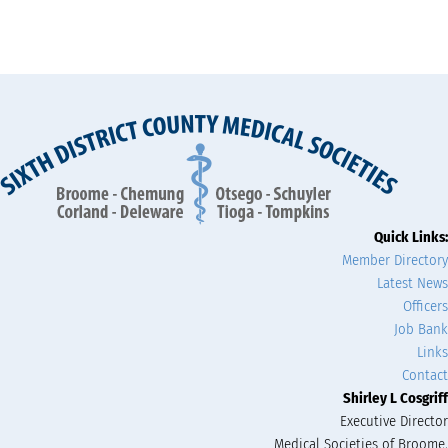
Quick Links:
Member Directory
Latest News
Officers
Job Bank
Links
Contact
Shirley L Cosgriff
Executive Director
Medical Societies of Broome,