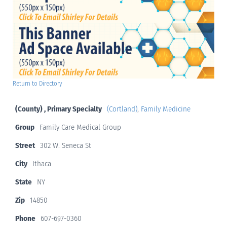
Return to Directory
(County) , Primary Specialty
(Cortland)
,
Family Medicine
Group
Family Care Medical Group
Street
302 W. Seneca St
City
Ithaca
State
NY
Zip
14850
Phone
607-697-0360