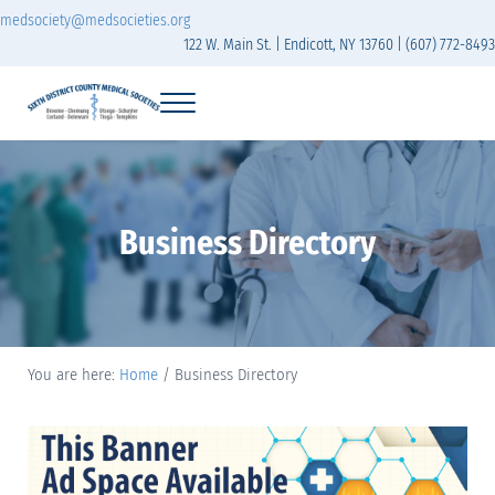
Skip to main content
Skip to header right navigation
Skip to site footer
medsociety@medsocieties.org
122 W. Main St. | Endicott, NY 13760 | (607) 772-8493
Menu
Sixth District Branch of the Medical Society of t
The Sixth District Medical Society includes eight counties: Broome, Chemung
Business Directory
You are here:
Home
/
Business Directory