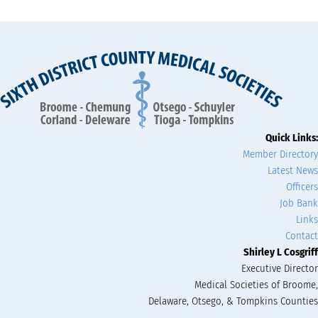
Quick Links:
Member Directory
Latest News
Officers
Job Bank
Links
Contact
Shirley L Cosgriff
Executive Director
Medical Societies of Broome,
Delaware, Otsego, & Tompkins Counties