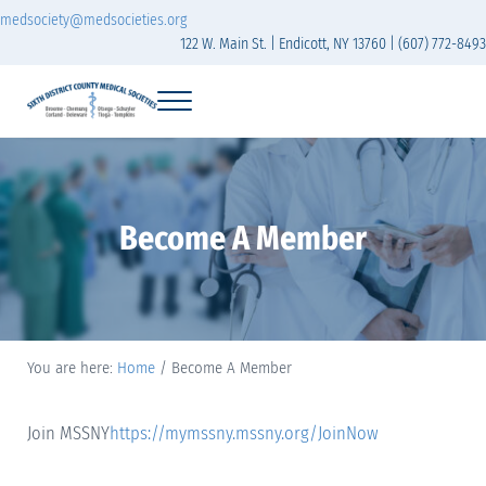
Skip to main content
Skip to header right navigation
Skip to site footer
medsociety@medsocieties.org
122 W. Main St. | Endicott, NY 13760 | (607) 772-8493
Menu
Sixth District Branch of the Medical Society of t
The Sixth District Medical Society includes eight counties: Broome, Chemung
Become A Member
You are here:
Home
/
Become A Member
Join MSSNY
https://mymssny.mssny.org/JoinNow