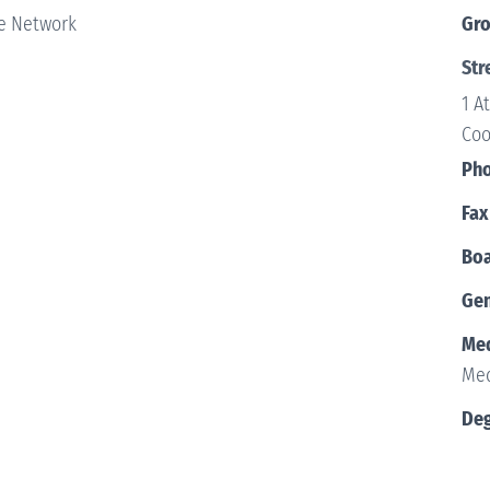
e Network
Gr
Str
1 A
Coo
Ph
Fax
Boa
Ge
Med
Med
Deg