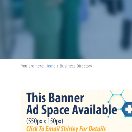
You are here:
Home
/
Business Directory