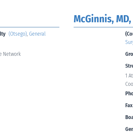
McGinnis, MD,
lty
(Otsego)
,
General
(Co
Sur
e Network
Gr
Str
1 A
Coo
Ph
Fax
Boa
Ge