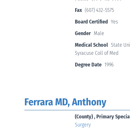
Fax
(607) 432-5575
Board Certified
Yes
Gender
Male
Medical School
State Uni
Syracuse Coll of Med
Degree Date
1996
Ferrara MD, Anthony
(County) , Primary Specia
Surgery