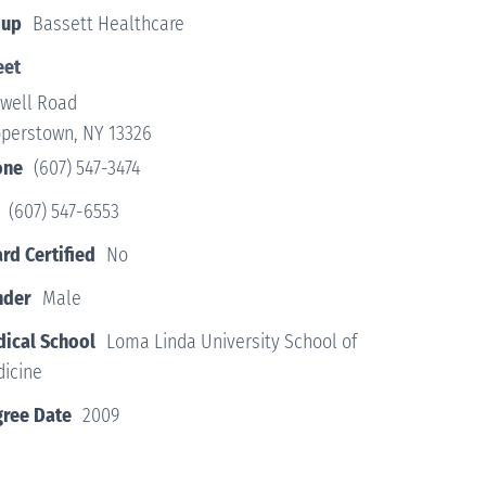
oup
Bassett Healthcare
eet
twell Road
perstown, NY 13326
one
(607) 547-3474
(607) 547-6553
rd Certified
No
nder
Male
ical School
Loma Linda University School of
icine
ree Date
2009