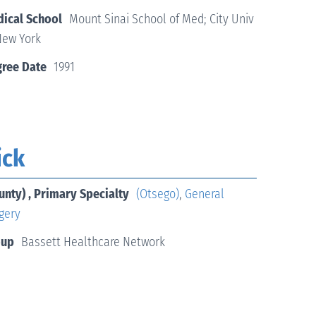
ical School
Mount Sinai School of Med; City Univ
New York
ree Date
1991
ick
unty) , Primary Specialty
(Otsego)
,
General
gery
oup
Bassett Healthcare Network