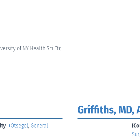
versity of NY Health Sci Ctr,
Griffiths, MD,
lty
(Otsego)
,
General
(Co
Sur