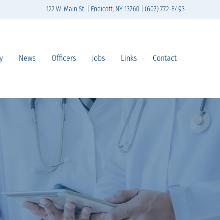
122 W. Main St. | Endicott, NY 13760 | (607) 772-8493
y
News
Officers
Jobs
Links
Contact
n south-central New York State