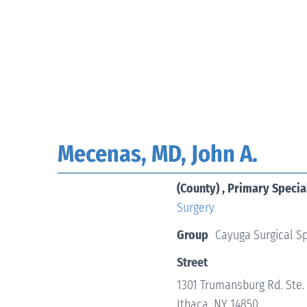
Mecenas, MD, John A.
(County) , Primary Specia
Surgery
Group
Cayuga Surgical Sp
Street
1301 Trumansburg Rd. Ste.
Ithaca, NY 14850