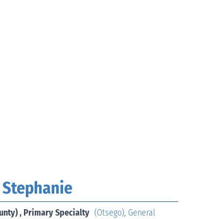
 Stephanie
unty) , Primary Specialty
(Otsego)
,
General