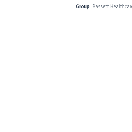
Group
Bassett Healthcar