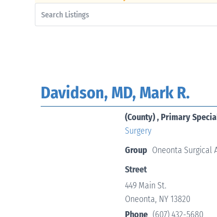
Davidson, MD, Mark R.
(County) , Primary Specia
Surgery
Group
Oneonta Surgical 
Street
449 Main St.
Oneonta, NY 13820
Phone
(607) 432-5680