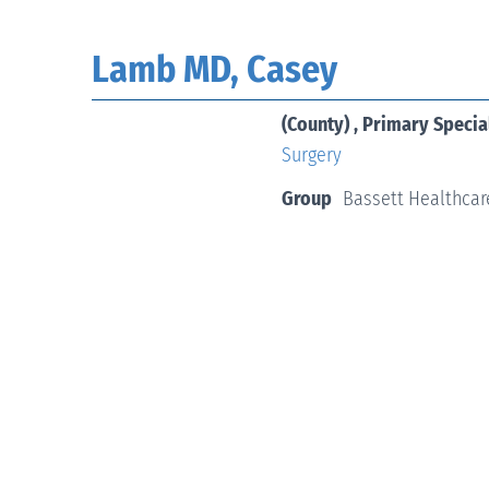
Lamb MD, Casey
(County) , Primary Specia
Surgery
Group
Bassett Healthcar