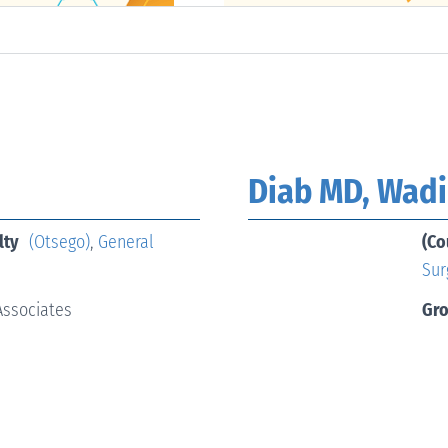
Diab MD, Wad
lty
(Otsego)
,
General
(Co
Sur
Associates
Gr