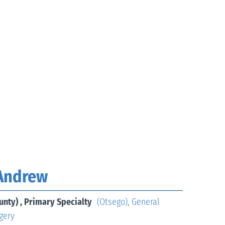
 Andrew
unty) , Primary Specialty
(Otsego)
,
General
gery