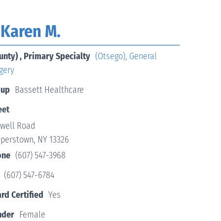
 Karen M.
unty) , Primary Specialty
(Otsego)
,
General
gery
oup
Bassett Healthcare
eet
twell Road
perstown, NY 13326
one
(607) 547-3968
(607) 547-6784
rd Certified
Yes
nder
Female