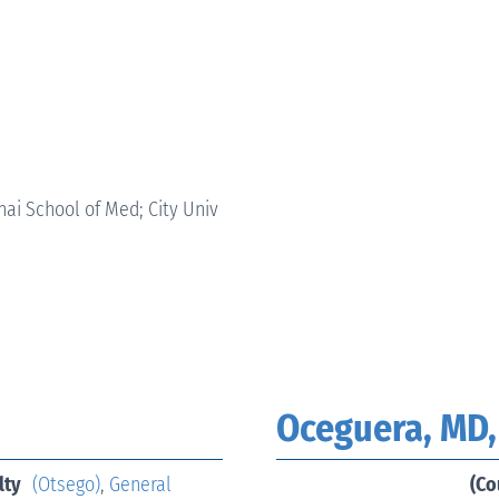
ai School of Med; City Univ
Oceguera, MD,
lty
(Otsego)
,
General
(Co