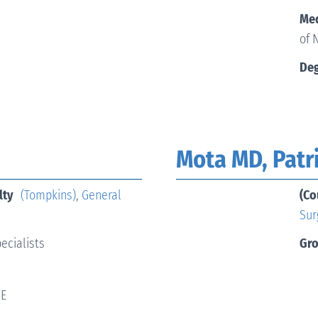
Med
of 
Deg
Mota MD, Patr
lty
(Tompkins)
,
General
(Co
Sur
ecialists
Gr
 E