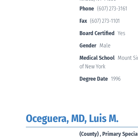
Phone
(607) 273-3161
Fax
(607) 273-1101
Board Certified
Yes
Gender
Male
Medical School
Mount Sin
of New York
Degree Date
1996
Oceguera, MD, Luis M.
(County) , Primary Specia