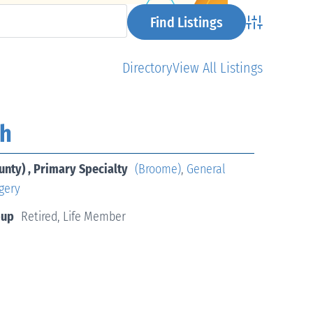
Advanced Se
Directory
View All Listings
ih
unty) , Primary Specialty
(Broome)
,
General
gery
oup
Retired, Life Member