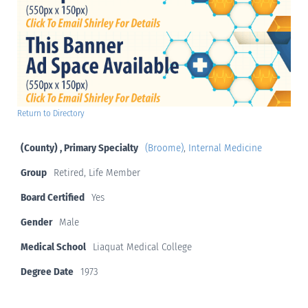
Return to Directory
(County) , Primary Specialty
(Broome)
,
Internal Medicine
Group
Retired, Life Member
Board Certified
Yes
Gender
Male
Medical School
Liaquat Medical College
Degree Date
1973