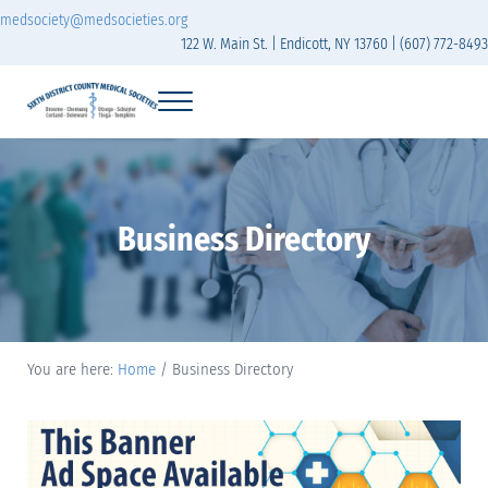
Skip to main content
Skip to header right navigation
Skip to site footer
medsociety@medsocieties.org
122 W. Main St. | Endicott, NY 13760 | (607) 772-8493
Menu
Sixth District Branch of the Medical Society of t
The Sixth District Medical Society includes eight counties: Broome, Chemung
Business Directory
You are here:
Home
/
Business Directory