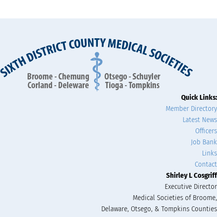
Quick Links:
Member Directory
Latest News
Officers
Job Bank
Links
Contact
Shirley L Cosgriff
Executive Director
Medical Societies of Broome,
Delaware, Otsego, & Tompkins Counties