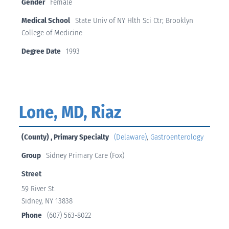
Gender
Female
Medical School
State Univ of NY Hlth Sci Ctr; Brooklyn
College of Medicine
Degree Date
1993
Lone, MD, Riaz
(County) , Primary Specialty
(Delaware)
,
Gastroenterology
Group
Sidney Primary Care (Fox)
Street
59 River St.
Sidney, NY 13838
Phone
(607) 563-8022