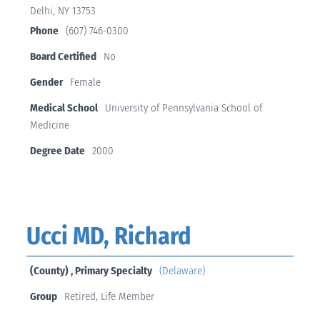
Delhi, NY 13753
Phone
(607) 746-0300
Board Certified
No
Gender
Female
Medical School
University of Pennsylvania School of
Medicine
Degree Date
2000
Ucci MD, Richard
(County) , Primary Specialty
(Delaware)
Group
Retired, Life Member