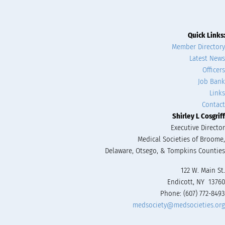
Quick Links:
Member Directory
Latest News
Officers
Job Bank
Links
Contact
Shirley L Cosgriff
Executive Director
Medical Societies of Broome,
Delaware, Otsego, & Tompkins Counties
122 W. Main St.
Endicott, NY 13760
Phone: (607) 772-8493
medsociety@medsocieties.org