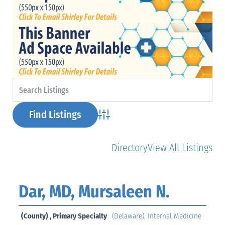
Advanced Search
Directory
View All Listings
Dar, MD, Mursaleen N.
(County) , Primary Specialty
(Delaware)
,
Internal Medicine