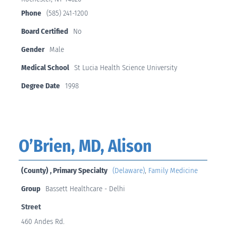
Phone
(585) 241-1200
Board Certified
No
Gender
Male
Medical School
St Lucia Health Science University
Degree Date
1998
O’Brien, MD, Alison
(County) , Primary Specialty
(Delaware)
,
Family Medicine
Group
Bassett Healthcare - Delhi
Street
460 Andes Rd.