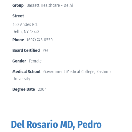
Group
Bassett Healthcare - Delhi
Street
460 Andes Rd.
Delhi, NY 13753
Phone
(607) 746-0550
Board Certified
Yes
Gender
Female
Medical School
Government Medical College, Kashmir
University
Degree Date
2004
Del Rosario MD, Pedro