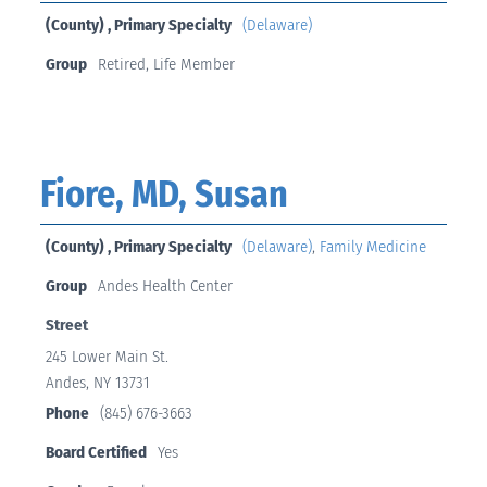
(County) , Primary Specialty
(Delaware)
Group
Retired, Life Member
Fiore, MD, Susan
(County) , Primary Specialty
(Delaware)
,
Family Medicine
Group
Andes Health Center
Street
245 Lower Main St.
Andes, NY 13731
Phone
(845) 676-3663
Board Certified
Yes