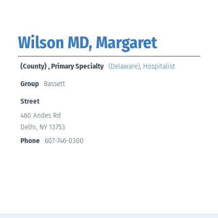
Wilson MD, Margaret
(County) , Primary Specialty
(Delaware)
,
Hospitalist
Group
Bassett
Street
460 Andes Rd
Delhi, NY 13753
Phone
607-746-0300