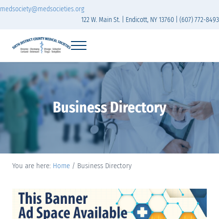
Skip to main content
Skip to header right navigation
Skip to site footer
medsociety@medsocieties.org
122 W. Main St. | Endicott, NY 13760 | (607) 772-8493
Menu
Sixth District Branch of the Medical Society of t
The Sixth District Medical Society includes eight counties: Broome, Chemung
Business Directory
You are here:
Home
/
Business Directory