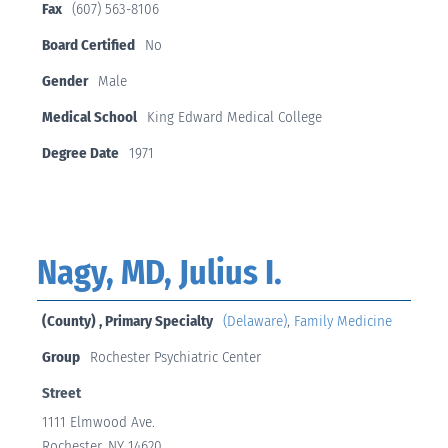
Fax
(607) 563-8106
Board Certified
No
Gender
Male
Medical School
King Edward Medical College
Degree Date
1971
Nagy, MD, Julius I.
(County) , Primary Specialty
(Delaware)
,
Family Medicine
Group
Rochester Psychiatric Center
Street
1111 Elmwood Ave.
Rochester, NY 14620