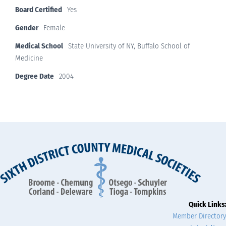
Board Certified
Yes
Gender
Female
Medical School
State University of NY, Buffalo School of
Medicine
Degree Date
2004
Quick Links:
Member Directory