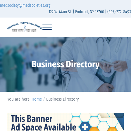
Skip to main content
Skip to header right navigation
Skip to site footer
medsociety@medsocieties.org
122 W. Main St. | Endicott, NY 13760 | (607) 772-8493
Menu
Sixth District Branch of the Medical Society of t
The Sixth District Medical Society includes eight counties: Broome, Chemung
Business Directory
You are here:
Home
/
Business Directory