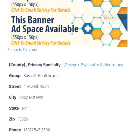
Return to Directory
(County) , Primary Specialty
(Otsego)
,
Psychiatry & Neurology
Group
Bassett Healthcare
Street
1 Atwell Road
City
Cooperstown
State
NY
Zip
13326
Phone
(607) 547-3500