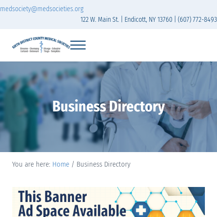
Skip to main content
Skip to header right navigation
Skip to site footer
medsociety@medsocieties.org
122 W. Main St. | Endicott, NY 13760 | (607) 772-8493
Menu
Sixth District Branch of the Medical Society of t
The Sixth District Medical Society includes eight counties: Broome, Chemung
Business Directory
You are here:
Home
/
Business Directory