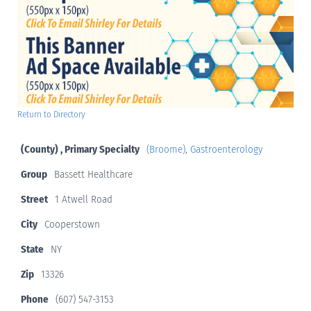
Return to Directory
(County) , Primary Specialty
(Broome)
,
Gastroenterology
Group
Bassett Healthcare
Street
1 Atwell Road
City
Cooperstown
State
NY
Zip
13326
Phone
(607) 547-3153