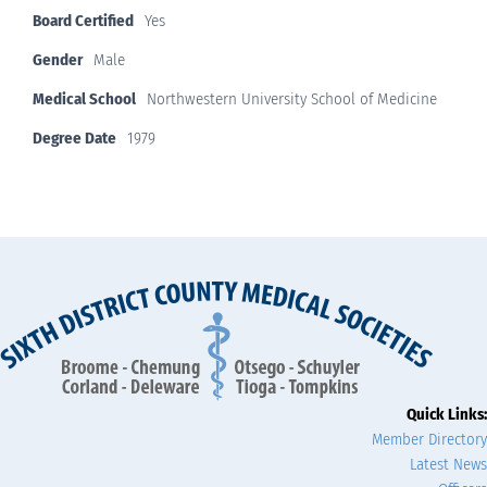
Board Certified
Yes
Gender
Male
Medical School
Northwestern University School of Medicine
Degree Date
1979
Quick Links:
Member Directory
Latest News