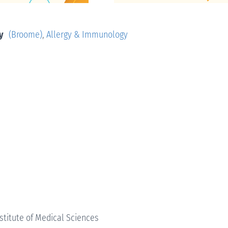
y
(Broome)
,
Allergy & Immunology
nstitute of Medical Sciences