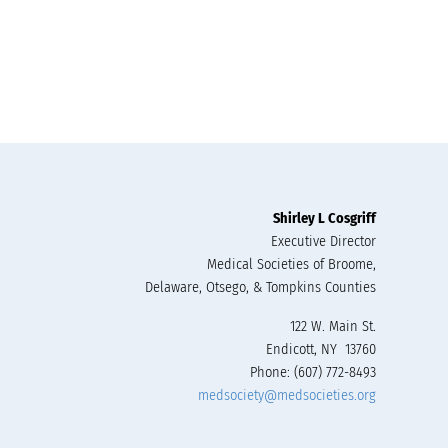
Shirley L Cosgriff
Executive Director
Medical Societies of Broome,
Delaware, Otsego, & Tompkins Counties
122 W. Main St.
Endicott, NY 13760
Phone: (607) 772-8493
medsociety@medsocieties.org