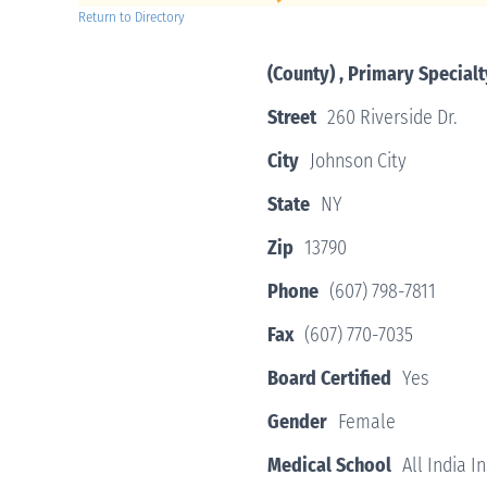
Return to Directory
(County) , Primary Specialt
Street
260 Riverside Dr.
City
Johnson City
State
NY
Zip
13790
Phone
(607) 798-7811
Fax
(607) 770-7035
Board Certified
Yes
Gender
Female
Medical School
All India I