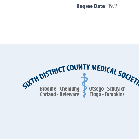
Degree Date
1972