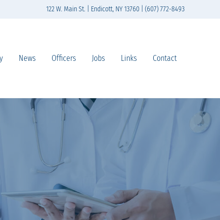
122 W. Main St. | Endicott, NY 13760 | (607) 772-8493
y
News
Officers
Jobs
Links
Contact
n south-central New York State