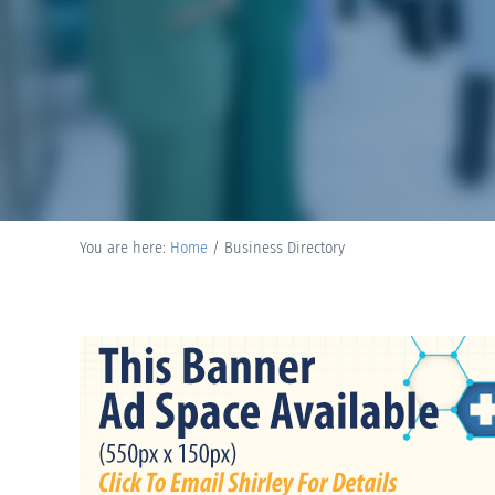
You are here:
Home
/
Business Directory