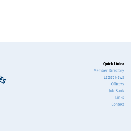
Quick Links:
Member Directory
Latest News
Officers
Job Bank
Links
Contact