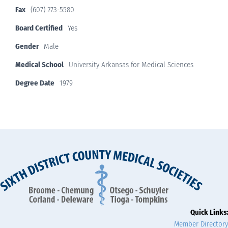
Fax
(607) 273-5580
Board Certified
Yes
Gender
Male
Medical School
University Arkansas for Medical Sciences
Degree Date
1979
Quick Links:
Member Directory