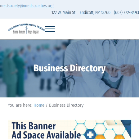
Skip to main content
Skip to header right navigation
Skip to site footer
medsociety@medsocieties.org
122 W. Main St. | Endicott, NY 13760 | (607) 772-8493
Menu
Sixth District Branch of the Medical Society of t
The Sixth District Medical Society includes eight counties: Broome, Chemung
Business Directory
You are here:
Home
/
Business Directory