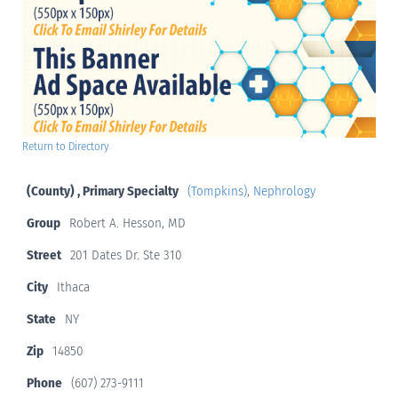
Return to Directory
(County) , Primary Specialty
(Tompkins)
,
Nephrology
Group
Robert A. Hesson, MD
Street
201 Dates Dr. Ste 310
City
Ithaca
State
NY
Zip
14850
Phone
(607) 273-9111