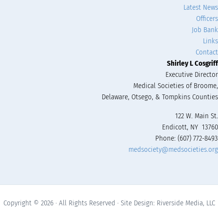
Latest News
Officers
Job Bank
Links
Contact
Shirley L Cosgriff
Executive Director
Medical Societies of Broome,
Delaware, Otsego, & Tompkins Counties
122 W. Main St.
Endicott, NY 13760
Phone: (607) 772-8493
medsociety@medsocieties.org
Copyright © 2026 · All Rights Reserved · Site Design: Riverside Media, LLC