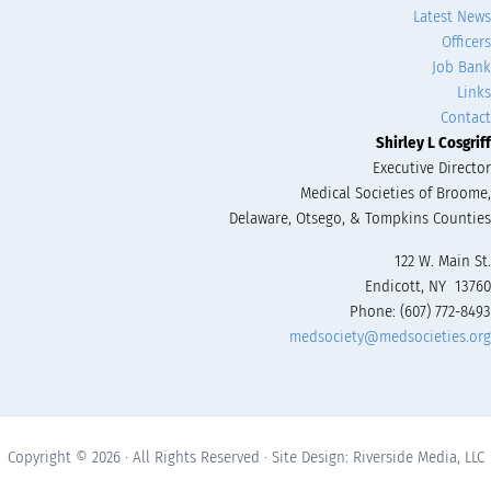
Latest News
Officers
Job Bank
Links
Contact
Shirley L Cosgriff
Executive Director
Medical Societies of Broome,
Delaware, Otsego, & Tompkins Counties
122 W. Main St.
Endicott, NY 13760
Phone: (607) 772-8493
medsociety@medsocieties.org
Copyright © 2026 · All Rights Reserved · Site Design: Riverside Media, LLC