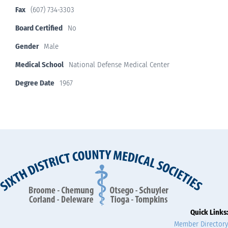
Fax
(607) 734-3303
Board Certified
No
Gender
Male
Medical School
National Defense Medical Center
Degree Date
1967
Quick Links:
Member Directory