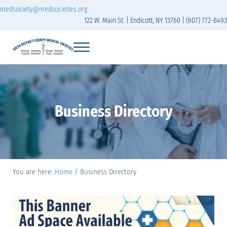
Skip to main content
Skip to header right navigation
Skip to site footer
medsociety@medsocieties.org
122 W. Main St. | Endicott, NY 13760 | (607) 772-8493
Menu
Sixth District Branch of the Medical Society of t
The Sixth District Medical Society includes eight counties: Broome, Chemung
Business Directory
You are here:
Home
/
Business Directory