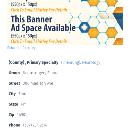
Return to Directory
(County) , Primary Specialty
(Chemung)
,
Neurology
Group
Neurosurgery Elmira
Street
300 Madison Ave
City
Elmira
State
NY
Zip
14901
Phone
(607) 734-2574