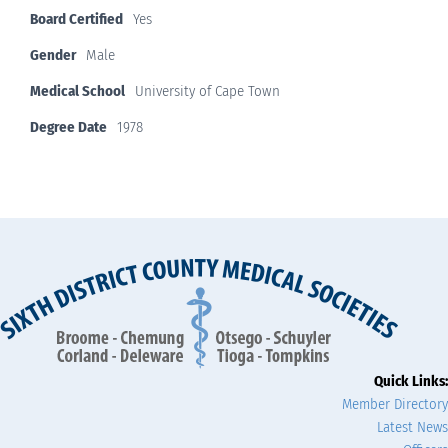
Board Certified
Yes
Gender
Male
Medical School
University of Cape Town
Degree Date
1978
Quick Links:
Member Directory
Latest News