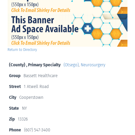
Return to Directory
(County) , Primary Specialty
(Otsego)
,
Neurosurgery
Group
Bassett Healthcare
Street
1 Atwell Road
City
Cooperstown
State
NY
Zip
13326
Phone
(607) 547-3400