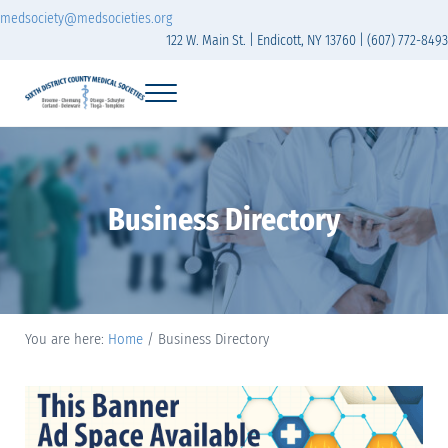
Skip to main content
Skip to header right navigation
Skip to site footer
medsociety@medsocieties.org
122 W. Main St. | Endicott, NY 13760 | (607) 772-8493
Menu
Sixth District Branch of the Medical Society of t
The Sixth District Medical Society includes eight counties: Broome, Chemung
Business Directory
You are here:
Home
/
Business Directory