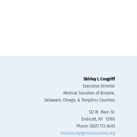
Shirley L Cosgriff
Executive Director
Medical Societies of Broome,
Delaware, Otsego, & Tompkins Counties
122 W. Main St.
Endicott, NY 13760
Phone: (607) 772-8493
medsociety@medsocieties.org