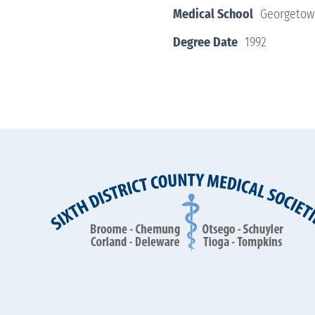
Medical School
Georgetown
Degree Date
1992