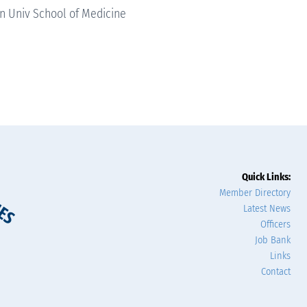
 Univ School of Medicine
Quick Links:
Member Directory
Latest News
Officers
Job Bank
Links
Contact