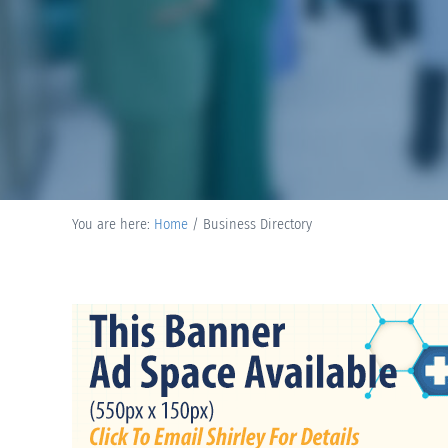
You are here:
Home
/
Business Directory