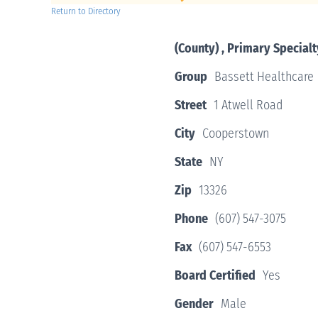
Return to Directory
(County) , Primary Specialt
Group
Bassett Healthcare
Street
1 Atwell Road
City
Cooperstown
State
NY
Zip
13326
Phone
(607) 547-3075
Fax
(607) 547-6553
Board Certified
Yes
Gender
Male