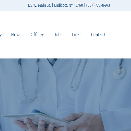
122 W. Main St. | Endicott, NY 13760 | (607) 772-8493
y
News
Officers
Jobs
Links
Contact
n south-central New York State