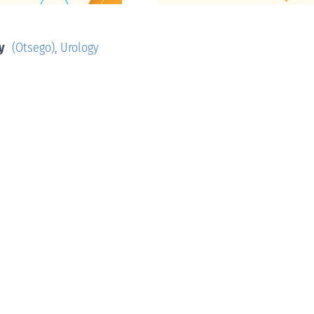
y
(Otsego)
,
Urology