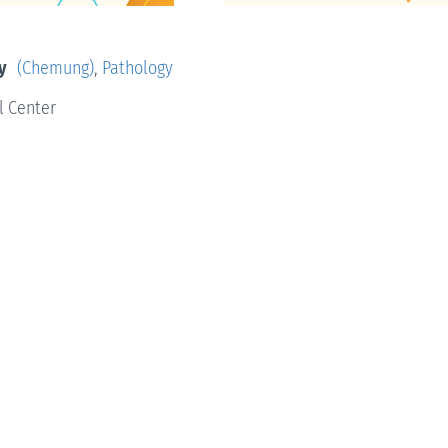
y
(Chemung)
,
Pathology
l Center