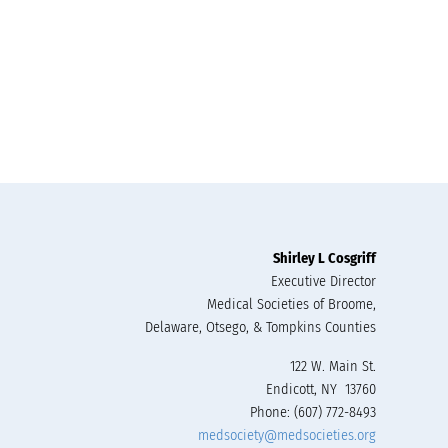
Shirley L Cosgriff
Executive Director
Medical Societies of Broome,
Delaware, Otsego, & Tompkins Counties
122 W. Main St.
Endicott, NY 13760
Phone: (607) 772-8493
medsociety@medsocieties.org