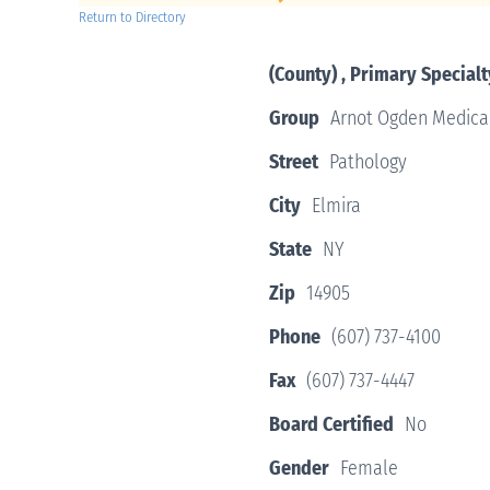
Return to Directory
(County) , Primary Specialt
Group
Arnot Ogden Medica
Street
Pathology
City
Elmira
State
NY
Zip
14905
Phone
(607) 737-4100
Fax
(607) 737-4447
Board Certified
No
Gender
Female