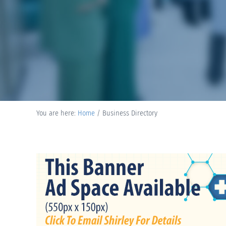
You are here:
Home
/
Business Directory