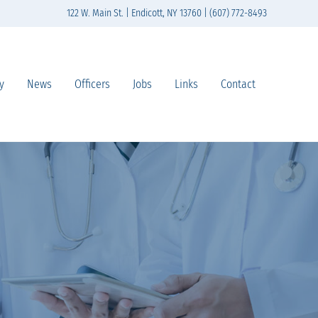
122 W. Main St. | Endicott, NY 13760 | (607) 772-8493
y
News
Officers
Jobs
Links
Contact
n south-central New York State