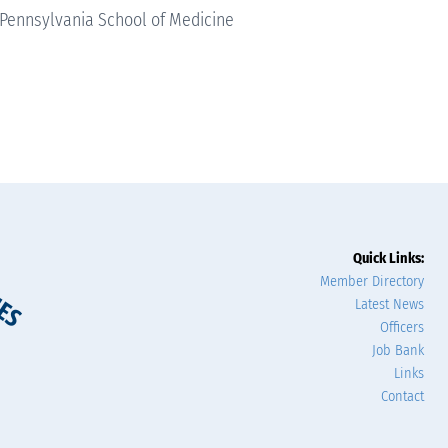
 Pennsylvania School of Medicine
Quick Links:
Member Directory
Latest News
Officers
Job Bank
Links
Contact