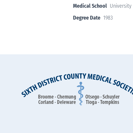
Medical School
University
Degree Date
1983