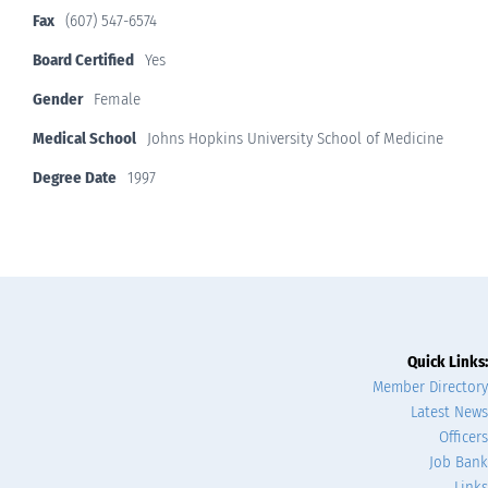
Fax
(607) 547-6574
Board Certified
Yes
Gender
Female
Medical School
Johns Hopkins University School of Medicine
Degree Date
1997
Quick Links:
Member Directory
Latest News
Officers
Job Bank
Links