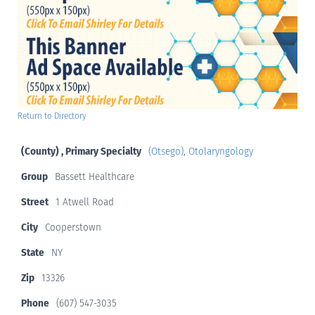
Return to Directory
(County) , Primary Specialty
(Otsego)
,
Otolaryngology
Group
Bassett Healthcare
Street
1 Atwell Road
City
Cooperstown
State
NY
Zip
13326
Phone
(607) 547-3035