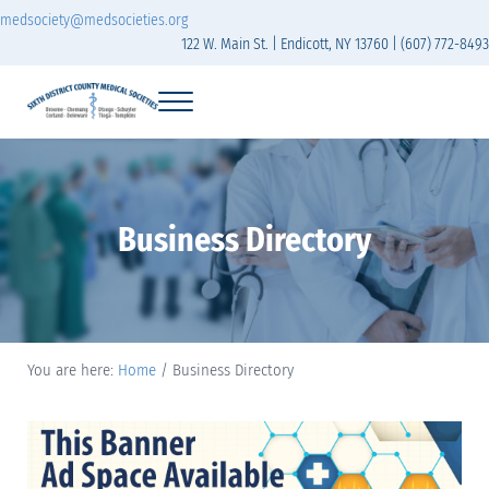
Skip to main content
Skip to header right navigation
Skip to site footer
medsociety@medsocieties.org
122 W. Main St. | Endicott, NY 13760 | (607) 772-8493
Menu
Sixth District Branch of the Medical Society of t
The Sixth District Medical Society includes eight counties: Broome, Chemung
Business Directory
You are here:
Home
/
Business Directory