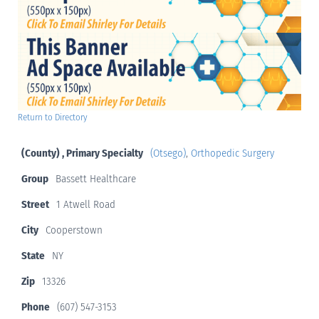
Return to Directory
(County) , Primary Specialty
(Otsego)
,
Orthopedic Surgery
Group
Bassett Healthcare
Street
1 Atwell Road
City
Cooperstown
State
NY
Zip
13326
Phone
(607) 547-3153