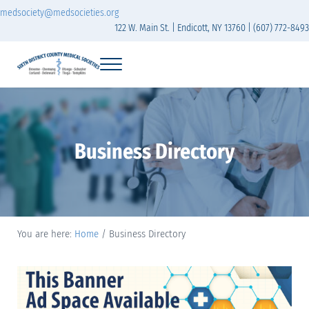
Skip to main content
Skip to header right navigation
Skip to site footer
medsociety@medsocieties.org
122 W. Main St. | Endicott, NY 13760 | (607) 772-8493
Menu
Sixth District Branch of the Medical Society of t
The Sixth District Medical Society includes eight counties: Broome, Chemung
Business Directory
You are here:
Home
/
Business Directory