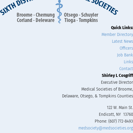
Quick Links:
Member Directory
Latest News
Officers
Job Bank
Links
Contact
Shirley L Cosgriff
Executive Director
Medical Societies of Broome,
Delaware, Otsego, & Tompkins Counties
122 W. Main St.
Endicott, NY 13760
Phone: (607) 772-8493
medsociety@medsocieties.org