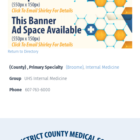
Return to Directory
(County) , Primary Specialty
(Broome)
,
Internal Medicine
Group
UHS Internal Medicine
Phone
607-763-6000