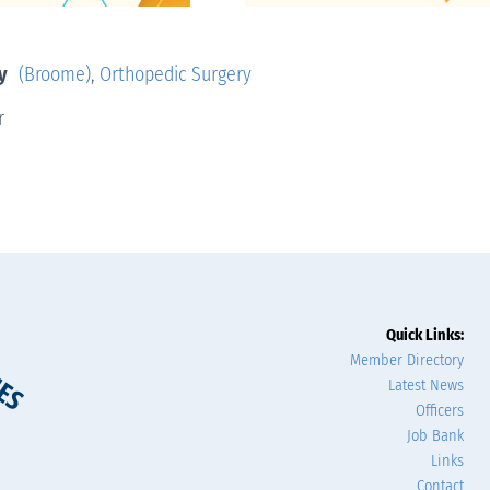
y
(Broome)
,
Orthopedic Surgery
r
Quick Links:
Member Directory
Latest News
Officers
Job Bank
Links
Contact