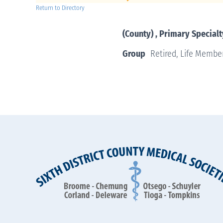
Return to Directory
(County) , Primary Specialt
Group
Retired, Life Membe