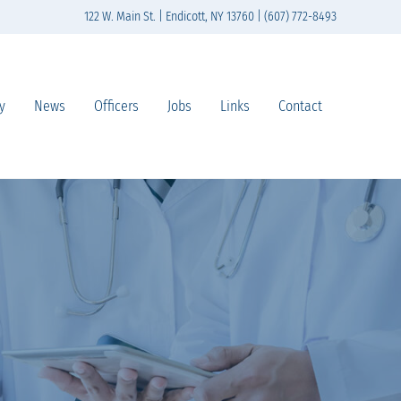
122 W. Main St. | Endicott, NY 13760 | (607) 772-8493
y
News
Officers
Jobs
Links
Contact
n south-central New York State