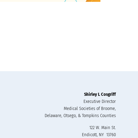
Shirley L Cosgriff
Executive Director
Medical Societies of Broome,
Delaware, Otsego, & Tompkins Counties
122 W. Main St.
Endicott, NY 13760