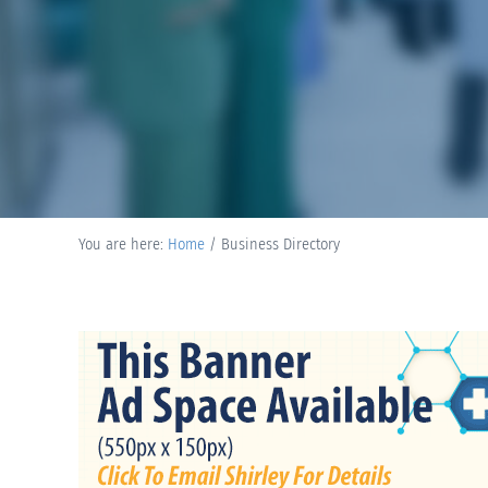
You are here:
Home
/
Business Directory