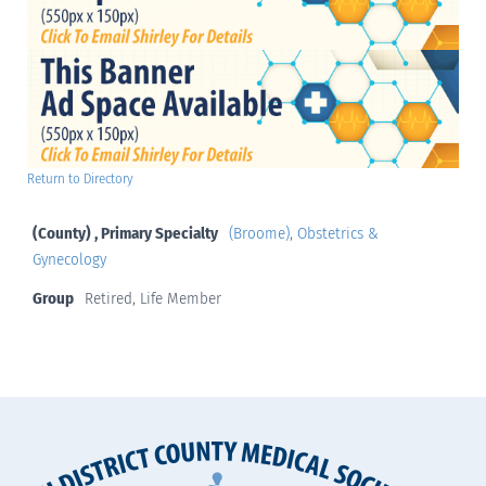
Return to Directory
(County) , Primary Specialty
(Broome)
,
Obstetrics &
Gynecology
Group
Retired, Life Member