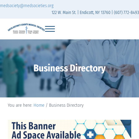
Skip to main content
Skip to header right navigation
Skip to site footer
medsociety@medsocieties.org
122 W. Main St. | Endicott, NY 13760 | (607) 772-8493
Menu
Sixth District Branch of the Medical Society of t
The Sixth District Medical Society includes eight counties: Broome, Chemung
Business Directory
You are here:
Home
/
Business Directory