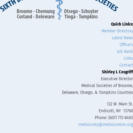
Quick Links:
Member Directory
Latest News
Officers
Job Bank
Links
Contact
Shirley L Cosgriff
Executive Director
Medical Societies of Broome,
Delaware, Otsego, & Tompkins Counties
122 W. Main St.
Endicott, NY 13760
Phone: (607) 772-8493
medsociety@medsocieties.org