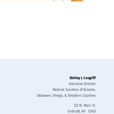
Shirley L Cosgriff
Executive Director
Medical Societies of Broome,
Delaware, Otsego, & Tompkins Counties
122 W. Main St.
Endicott, NY 13760