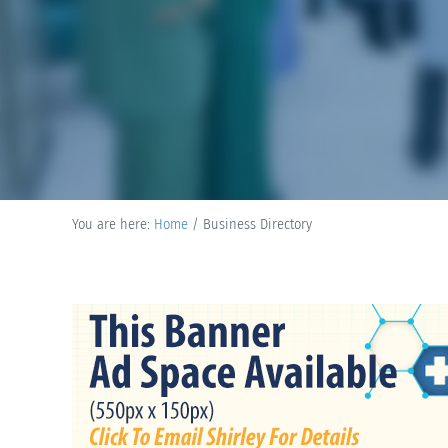
You are here:
Home
/
Business Directory