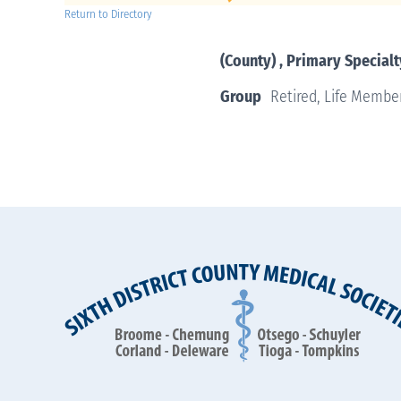
Return to Directory
(County) , Primary Specialt
Group
Retired, Life Membe