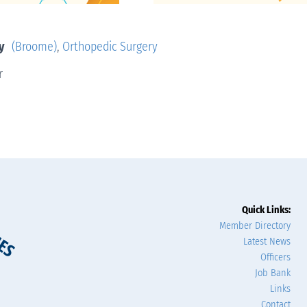
y
(Broome)
,
Orthopedic Surgery
r
Quick Links:
Member Directory
Latest News
Officers
Job Bank
Links
Contact