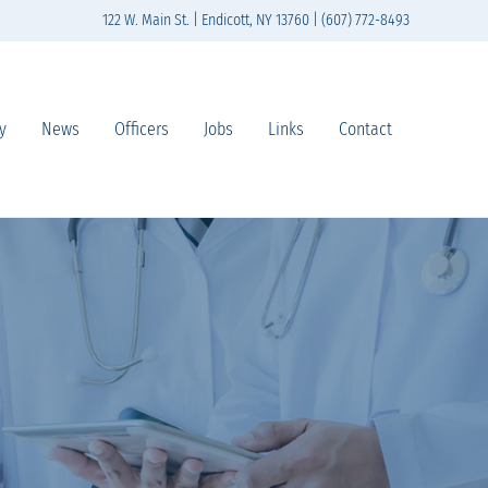
122 W. Main St. | Endicott, NY 13760 | (607) 772-8493
y
News
Officers
Jobs
Links
Contact
n south-central New York State