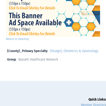
Return to Directory
(County) , Primary Specialty
(Otsego)
,
Obstetrics & Gynecology
Group
Bassett Healthcare Network
Quick Links:
Member Directory