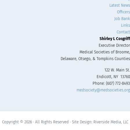
Latest News
Officers
Job Bank
Links
Contact
Shirley L Cosgriff
Executive Director
Medical Societies of Broome,
Delaware, Otsego, & Tompkins Counties
122 W. Main St.
Endicott, NY 13760
Phone: (607) 772-8493
medsociety@medsocieties.org
Copyright © 2026 · All Rights Reserved · Site Design: Riverside Media, LLC