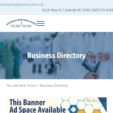
Skip to main content
Skip to header right navigation
Skip to site footer
medsociety@medsocieties.org
122 W. Main St. | Endicott, NY 13760 | (607) 772-8493
Menu
Sixth District Branch of the Medical Society of t
The Sixth District Medical Society includes eight counties: Broome, Chemung
Business Directory
You are here:
Home
/
Business Directory