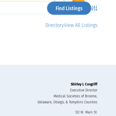
Advanced Se
Directory
View All Listings
Shirley L Cosgriff
Executive Director
Medical Societies of Broome,
Delaware, Otsego, & Tompkins Counties
122 W. Main St.