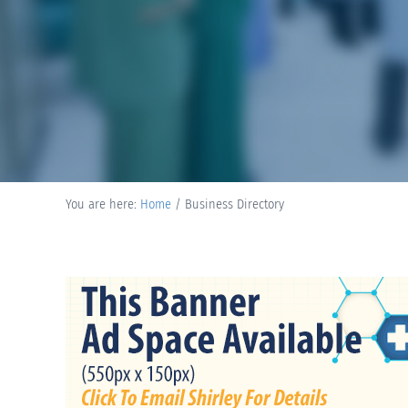
You are here:
Home
/
Business Directory