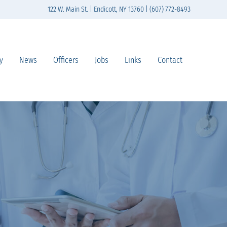
122 W. Main St. | Endicott, NY 13760 | (607) 772-8493
y
News
Officers
Jobs
Links
Contact
n south-central New York State