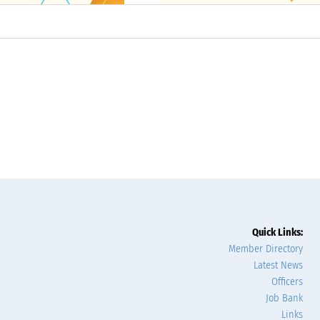
Quick Links:
Member Directory
Latest News
Officers
Job Bank
Links