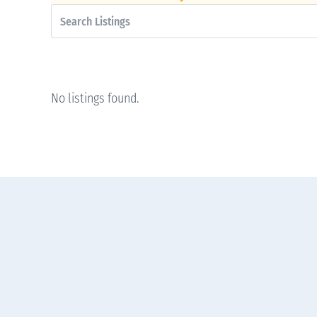
No listings found.