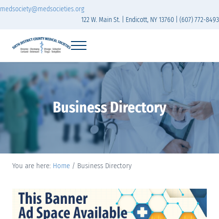
Skip to main content
Skip to header right navigation
Skip to site footer
medsociety@medsocieties.org
122 W. Main St. | Endicott, NY 13760 | (607) 772-8493
Menu
The Sixth District Medical Society includes eight counties: Broome, Chemung
Sixth District Branch of the Medical Society of t
Business Directory
You are here:
Home
/
Business Directory