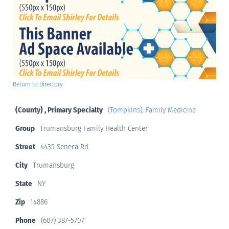
Return to Directory
(County) , Primary Specialty
(Tompkins)
,
Family Medicine
Group
Trumansburg Family Health Center
Street
4435 Seneca Rd.
City
Trumansburg
State
NY
Zip
14886
Phone
(607) 387-5707