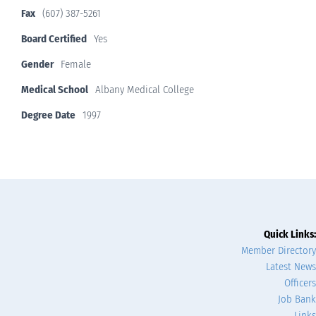
Fax
(607) 387-5261
Board Certified
Yes
Gender
Female
Medical School
Albany Medical College
Degree Date
1997
Quick Links:
Member Directory
Latest News
Officers
Job Bank
Links