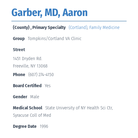
Garber, MD, Aaron
(County) , Primary Specialty
(Cortland)
,
Family Medicine
Group
Tompkins/Cortland VA Clinic
Street
1451 Dryden Rd.
Freeville, NY 13068
Phone
(607) 274-4150
Board Certified
Yes
Gender
Male
Medical School
State University of NY Health Sci Ctr,
Syracuse Coll of Med
Degree Date
1996