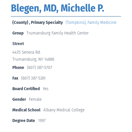
Blegen, MD, Michelle P.
(County) , Primary Specialty
(Tompkins)
,
Family Medicine
Group
Trumansburg Family Health Center
Street
4435 Seneca Rd.
Trumansburg, NY 14886
Phone
(607) 387-5707
Fax
(607) 387-5261
Board Certified
Yes
Gender
Female
Medical School
Albany Medical College
Degree Date
1997