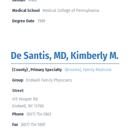
Medical School
Medical College of Pennsylvania
Degree Date
1989
De Santis, MD, Kimberly M.
(County) , Primary Specialty
(Broome)
,
Family Medicine
Group
Endwell Family Physicians
Street
415 Hooper Rd.
Endwell, NY 13760
Phone
(607) 754-3863
Fax
(607) 754-5697