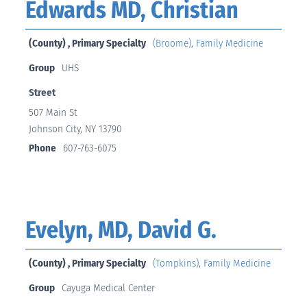
Edwards MD, Christian
(County) , Primary Specialty
(Broome)
,
Family Medicine
Group
UHS
Street
507 Main St
Johnson City, NY 13790
Phone
607-763-6075
Evelyn, MD, David G.
(County) , Primary Specialty
(Tompkins)
,
Family Medicine
Group
Cayuga Medical Center