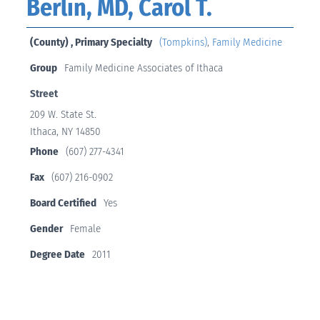
Berlin, MD, Carol T.
(County) , Primary Specialty
(Tompkins)
,
Family Medicine
Group
Family Medicine Associates of Ithaca
Street
209 W. State St.
Ithaca, NY 14850
Phone
(607) 277-4341
Fax
(607) 216-0902
Board Certified
Yes
Gender
Female
Degree Date
2011