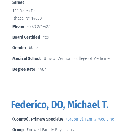
Street
101 Dates Dr.
Ithaca, NY 14850
Phone
(607) 274-4225
Board Certified
Yes
Gender
Male
Medical School
Univ of Vermont College of Medicine
Degree Date
1987
Federico, DO, Michael T.
(County) , Primary Specialty
(Broome)
,
Family Medicine
Group
Endwell Family Physicians