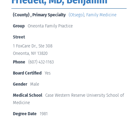
(County) , Primary Specialty
(Otsego)
,
Family Medicine
Group
Oneonta Family Practice
Street
1 FoxCare Dr., Ste 308
Oneonta, NY 13820
Phone
(607) 432-1163
Board Certified
Yes
Gender
Male
Medical School
Case Western Reserve University School of
Medicine
Degree Date
1981