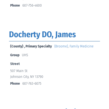
Phone
607-756-4600
Docherty DO, James
(County) , Primary Specialty
(Broome)
,
Family Medicine
Group
UHS
Street
507 Main St
Johnson City, NY 13790
Phone
607-763-6075