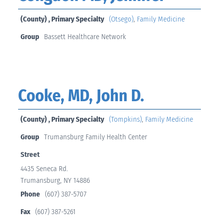
(County) , Primary Specialty
(Otsego)
,
Family Medicine
Group
Bassett Healthcare Network
Cooke, MD, John D.
(County) , Primary Specialty
(Tompkins)
,
Family Medicine
Group
Trumansburg Family Health Center
Street
4435 Seneca Rd.
Trumansburg, NY 14886
Phone
(607) 387-5707
Fax
(607) 387-5261