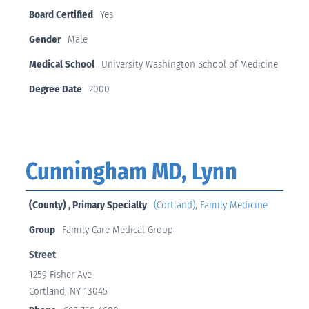
Board Certified
Yes
Gender
Male
Medical School
University Washington School of Medicine
Degree Date
2000
Cunningham MD, Lynn
(County) , Primary Specialty
(Cortland)
,
Family Medicine
Group
Family Care Medical Group
Street
1259 Fisher Ave
Cortland, NY 13045