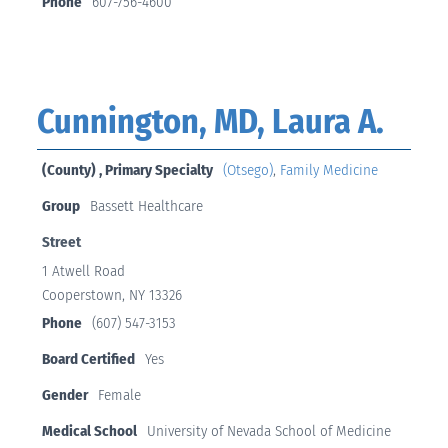
Phone
607-756-4600
Cunnington, MD, Laura A.
(County) , Primary Specialty
(Otsego)
,
Family Medicine
Group
Bassett Healthcare
Street
1 Atwell Road
Cooperstown, NY 13326
Phone
(607) 547-3153
Board Certified
Yes
Gender
Female
Medical School
University of Nevada School of Medicine