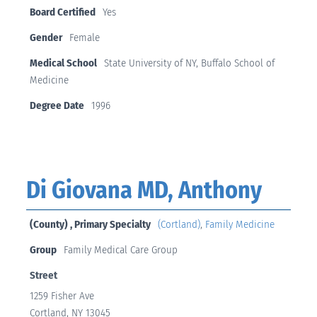
Board Certified
Yes
Gender
Female
Medical School
State University of NY, Buffalo School of
Medicine
Degree Date
1996
Di Giovana MD, Anthony
(County) , Primary Specialty
(Cortland)
,
Family Medicine
Group
Family Medical Care Group
Street
1259 Fisher Ave
Cortland, NY 13045