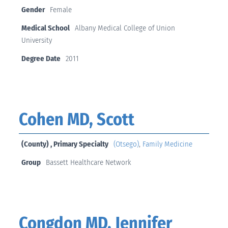
Gender
Female
Medical School
Albany Medical College of Union
University
Degree Date
2011
Cohen MD, Scott
(County) , Primary Specialty
(Otsego)
,
Family Medicine
Group
Bassett Healthcare Network
Congdon MD, Jennifer