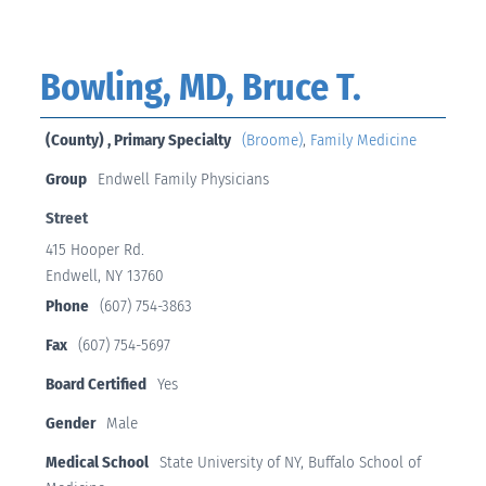
Bowling, MD, Bruce T.
(County) , Primary Specialty
(Broome)
,
Family Medicine
Group
Endwell Family Physicians
Street
415 Hooper Rd.
Endwell, NY 13760
Phone
(607) 754-3863
Fax
(607) 754-5697
Board Certified
Yes
Gender
Male
Medical School
State University of NY, Buffalo School of