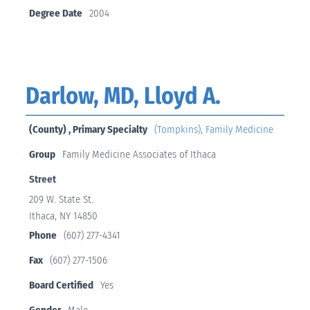
Degree Date
2004
Darlow, MD, Lloyd A.
(County) , Primary Specialty
(Tompkins)
,
Family Medicine
Group
Family Medicine Associates of Ithaca
Street
209 W. State St.
Ithaca, NY 14850
Phone
(607) 277-4341
Fax
(607) 277-1506
Board Certified
Yes
Gender
Male