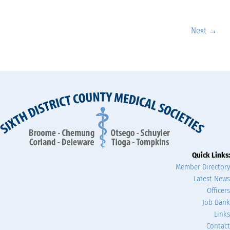
Next →
Quick Links:
Member Directory
Latest News
Officers
Job Bank
Links
Contact