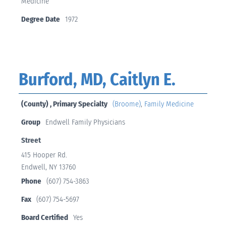
Medicine
Degree Date
1972
Burford, MD, Caitlyn E.
(County) , Primary Specialty
(Broome)
,
Family Medicine
Group
Endwell Family Physicians
Street
415 Hooper Rd.
Endwell, NY 13760
Phone
(607) 754-3863
Fax
(607) 754-5697
Board Certified
Yes