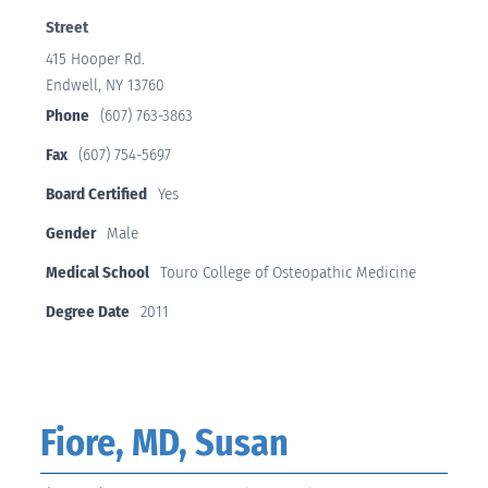
Street
415 Hooper Rd.
Endwell, NY 13760
Phone
(607) 763-3863
Fax
(607) 754-5697
Board Certified
Yes
Gender
Male
Medical School
Touro College of Osteopathic Medicine
Degree Date
2011
Fiore, MD, Susan