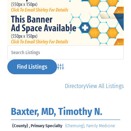
Advanced Search
Directory
View All Listings
Baxter, MD, Timothy N.
(County) , Primary Specialty
(Chemung)
,
Family Medicine