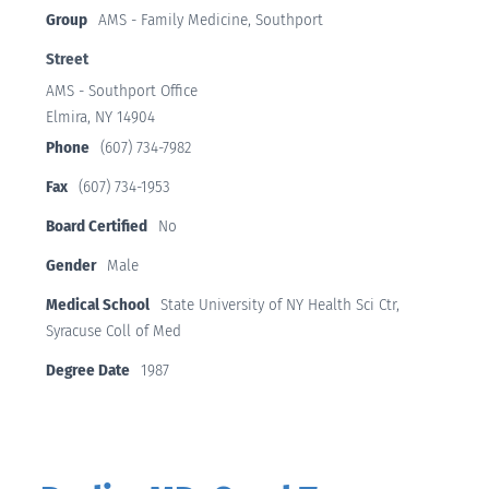
Group
AMS - Family Medicine, Southport
Street
AMS - Southport Office
Elmira, NY 14904
Phone
(607) 734-7982
Fax
(607) 734-1953
Board Certified
No
Gender
Male
Medical School
State University of NY Health Sci Ctr,
Syracuse Coll of Med
Degree Date
1987