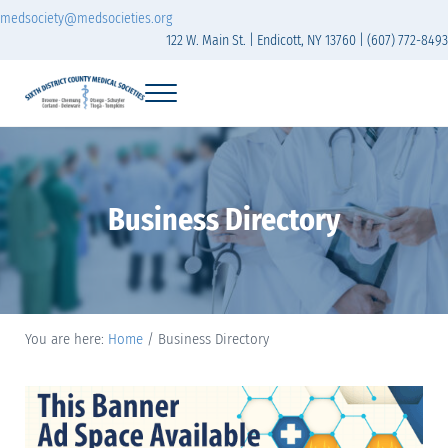
Skip to main content
Skip to header right navigation
Skip to site footer
medsociety@medsocieties.org
122 W. Main St. | Endicott, NY 13760 | (607) 772-8493
Menu
Sixth District Branch of the Medical Society of t
The Sixth District Medical Society includes eight counties: Broome, Chemung
Business Directory
You are here:
Home
/
Business Directory