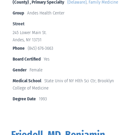
(County) , Primary Specialty
(Delaware)
,
Family Medicine
Group
Andes Health Center
Street
245 Lower Main St.
Andes, NY 13731
Phone
(845) 676-3663
Board Certified
Yes
Gender
Female
Medical School
State Univ of NY Hlth Sci Ctr; Brooklyn
College of Medicine
Degree Date
1993
Friedell, MD, Benjamin