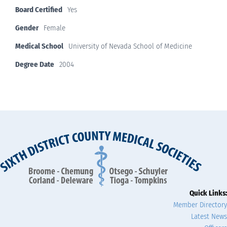
Board Certified
Yes
Gender
Female
Medical School
University of Nevada School of Medicine
Degree Date
2004
Quick Links:
Member Directory
Latest News