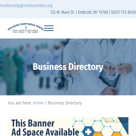
Skip to main content
Skip to header right navigation
Skip to site footer
medsociety@medsocieties.org
122 W. Main St. | Endicott, NY 13760 | (607) 772-8493
Menu
Sixth District Branch of the Medical Society of t
The Sixth District Medical Society includes eight counties: Broome, Chemung
Business Directory
You are here:
Home
/
Business Directory