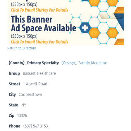
Return to Directory
(County) , Primary Specialty
(Otsego)
,
Family Medicine
Group
Bassett Healthcare
Street
1 Atwell Road
City
Cooperstown
State
NY
Zip
13326
Phone
(607) 547-3153