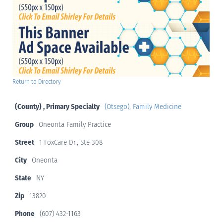
Return to Directory
(County) , Primary Specialty
(Otsego)
,
Family Medicine
Group
Oneonta Family Practice
Street
1 FoxCare Dr., Ste 308
City
Oneonta
State
NY
Zip
13820
Phone
(607) 432-1163