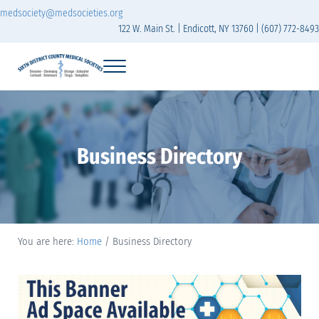
Skip to main content
Skip to header right navigation
Skip to site footer
medsociety@medsocieties.org
122 W. Main St. | Endicott, NY 13760 | (607) 772-8493
Menu
Sixth District Branch of the Medical Society of t
The Sixth District Medical Society includes eight counties: Broome, Chemung
Business Directory
You are here:
Home
/
Business Directory