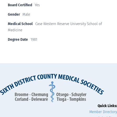
Board Certified
Yes
Gender
Male
Medical School
Case Western Reserve University School of
Medicine
Degree Date
1981
Quick Links:
Member Directory