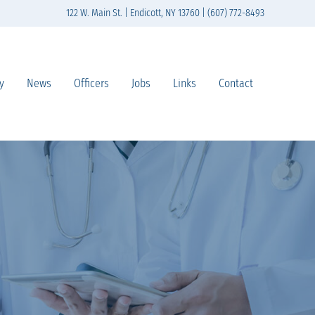
122 W. Main St. | Endicott, NY 13760 | (607) 772-8493
y
News
Officers
Jobs
Links
Contact
n south-central New York State