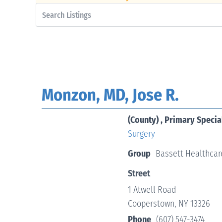
Monzon, MD, Jose R.
(County) , Primary Specia
Surgery
Group
Bassett Healthcar
Street
1 Atwell Road
Cooperstown, NY 13326
Phone
(607) 547-3474