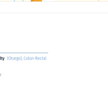
lty
(Otsego)
,
Colon-Rectal
e