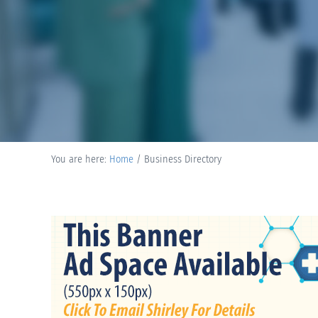
You are here:
Home
/
Business Directory