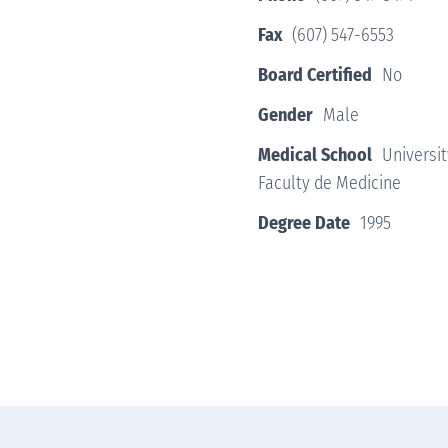
Fax
(607) 547-6553
Board Certified
No
Gender
Male
Medical School
Universi
Faculty de Medicine
Degree Date
1995