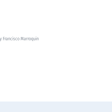
ty Francisco Marroquin