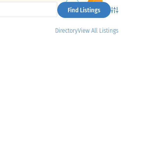
Advanced Se
Directory
View All Listings