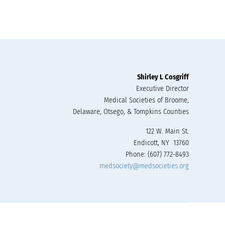
Shirley L Cosgriff
Executive Director
Medical Societies of Broome,
Delaware, Otsego, & Tompkins Counties
122 W. Main St.
Endicott, NY 13760
Phone: (607) 772-8493
medsociety@medsocieties.org